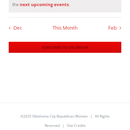
Notice
the
next upcoming events
.
Dec
This Month
Feb
SUBSCRIBE TO CALENDAR
©2025 Oklahoma City Republican Women | All Rights
Reserved |
Site Credits