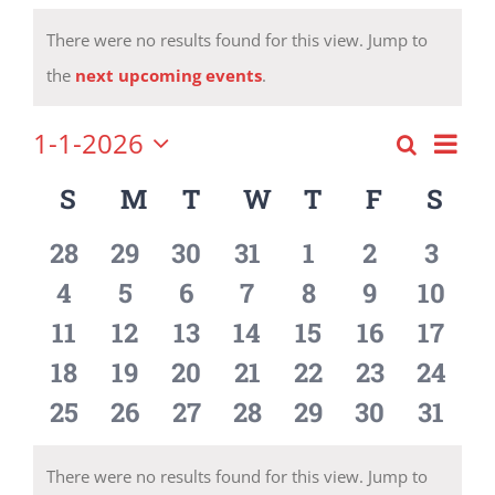
Events
There were no results found for this view. Jump to
Notice
the
next upcoming events
.
1-1-2026
Eve
Search
Event
Month
Select
Vie
S
SUNDAY
M
MONDAY
T
TUESDAY
W
WEDNESDAY
T
THURSDAY
F
FRIDAY
S
SA
Calendar
date.
Searc
Nav
of
0
0
0
0
0
0
0
28
29
30
31
1
2
3
and
events
events
events
events
events
events
event
0
0
0
0
0
0
0
4
5
6
7
8
9
10
Events
Views
events
events
events
events
events
events
event
0
0
0
0
0
0
0
11
12
13
14
15
16
17
Navig
events
events
events
events
events
events
event
0
0
0
0
0
0
0
18
19
20
21
22
23
24
events
events
events
events
events
events
event
0
0
0
0
0
0
0
25
26
27
28
29
30
31
events
events
events
events
events
events
event
There were no results found for this view. Jump to