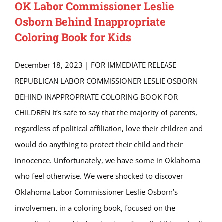
OK Labor Commissioner Leslie
Osborn Behind Inappropriate
Coloring Book for Kids
December 18, 2023 | FOR IMMEDIATE RELEASE
REPUBLICAN LABOR COMMISSIONER LESLIE OSBORN
BEHIND INAPPROPRIATE COLORING BOOK FOR
CHILDREN It’s safe to say that the majority of parents,
regardless of political affiliation, love their children and
would do anything to protect their child and their
innocence. Unfortunately, we have some in Oklahoma
who feel otherwise. We were shocked to discover
Oklahoma Labor Commissioner Leslie Osborn’s
involvement in a coloring book, focused on the