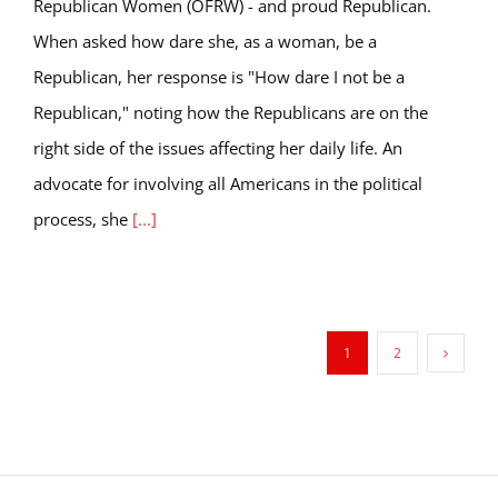
Republican Women (OFRW) - and proud Republican.
When asked how dare she, as a woman, be a
Republican, her response is "How dare I not be a
Republican," noting how the Republicans are on the
right side of the issues affecting her daily life. An
advocate for involving all Americans in the political
process, she
[...]
1
2