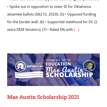
• Spoke out in opposition to voter ID for Oklahoma
absentee ballots (SB210, 2020). (5) • Opposed funding
for the border wall. (6) • Supported statehood for DC (2
extra DEM Senators). (7) • Rated 0% with
[...]
Mae Austin Scholarship 2021