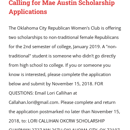
Calling for Mae Austin Scholarship
Applications
The Oklahoma City Republican Women's Club is offering
two scholarships to non-traditional female Republicans
for the 2nd semester of college, January 2019. A "non-
traditional" student is someone who didn't go directly
from high school to college. If you or someone you
know is interested, please complete the application
below and submit by November 15, 2018. FOR
QUESTIONS: Email Lori Callihan at
Callahan.lori@gmail.com. Please complete and return
the application postmarked no later than November 15,
2018, to: LORI CALLIHAN OKCRW SCHOLARSHIP