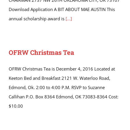
CHAIRMAN 2737 NW 26TH OKLAHOMA CITY, OK 73107
Download Application A BIT ABOUT MAE AUSTIN This
annual scholarship award is
[...]
OFRW Christmas Tea
OFRW Christmas Tea is December 4, 2016 Located at
Keeton Bed and Breakfast 2121 W. Waterloo Road,
Edmond, Ok. 2:00 to 4:00 P.M. RSVP to Suzanne
Callihan P.O. Box 8364 Edmond, OK 73083-8364 Cost:
$10.00