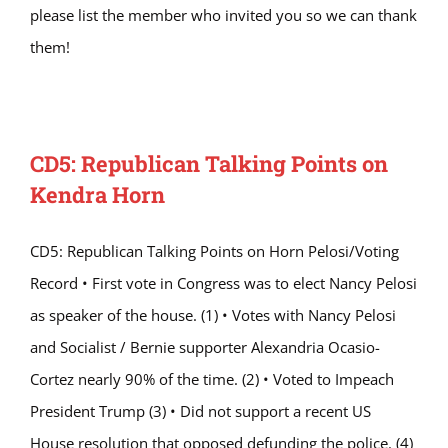
please list the member who invited you so we can thank
them!
CD5: Republican Talking Points on
Kendra Horn
CD5: Republican Talking Points on Horn Pelosi/Voting
Record • First vote in Congress was to elect Nancy Pelosi
as speaker of the house. (1) • Votes with Nancy Pelosi
and Socialist / Bernie supporter Alexandria Ocasio-
Cortez nearly 90% of the time. (2) • Voted to Impeach
President Trump (3) • Did not support a recent US
House resolution that opposed defunding the police. (4)