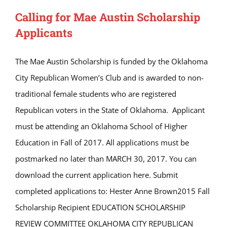
Calling for Mae Austin Scholarship
Applicants
The Mae Austin Scholarship is funded by the Oklahoma
City Republican Women’s Club and is awarded to non-
traditional female students who are registered
Republican voters in the State of Oklahoma. Applicant
must be attending an Oklahoma School of Higher
Education in Fall of 2017. All applications must be
postmarked no later than MARCH 30, 2017. You can
download the current application here. Submit
completed applications to: Hester Anne Brown2015 Fall
Scholarship Recipient EDUCATION SCHOLARSHIP
REVIEW COMMITTEE OKLAHOMA CITY REPUBLICAN