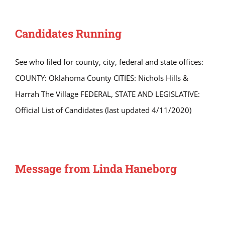
Candidates Running
See who filed for county, city, federal and state offices:
COUNTY: Oklahoma County CITIES: Nichols Hills &
Harrah The Village FEDERAL, STATE AND LEGISLATIVE:
Official List of Candidates (last updated 4/11/2020)
Message from Linda Haneborg