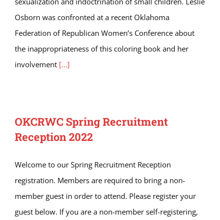
sexualization and indoctrination of small children. Leslie
Osborn was confronted at a recent Oklahoma
Federation of Republican Women’s Conference about
the inappropriateness of this coloring book and her
involvement
[...]
OKCRWC Spring Recruitment
Reception 2022
Welcome to our Spring Recruitment Reception
registration. Members are required to bring a non-
member guest in order to attend. Please register your
guest below. If you are a non-member self-registering,