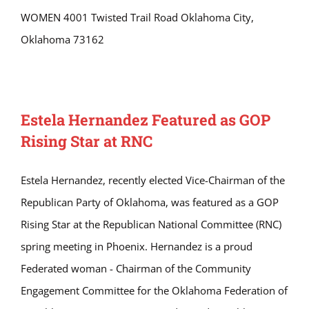
WOMEN 4001 Twisted Trail Road Oklahoma City,
Oklahoma 73162
Estela Hernandez Featured as GOP
Rising Star at RNC
Estela Hernandez, recently elected Vice-Chairman of the
Republican Party of Oklahoma, was featured as a GOP
Rising Star at the Republican National Committee (RNC)
spring meeting in Phoenix. Hernandez is a proud
Federated woman - Chairman of the Community
Engagement Committee for the Oklahoma Federation of