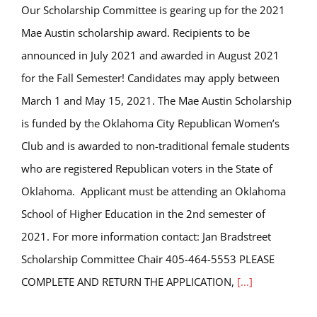
Our Scholarship Committee is gearing up for the 2021
Mae Austin scholarship award. Recipients to be
announced in July 2021 and awarded in August 2021
for the Fall Semester! Candidates may apply between
March 1 and May 15, 2021. The Mae Austin Scholarship
is funded by the Oklahoma City Republican Women’s
Club and is awarded to non-traditional female students
who are registered Republican voters in the State of
Oklahoma. Applicant must be attending an Oklahoma
School of Higher Education in the 2nd semester of
2021. For more information contact: Jan Bradstreet
Scholarship Committee Chair 405-464-5553 PLEASE
COMPLETE AND RETURN THE APPLICATION,
[...]