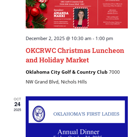
December 2, 2025 @ 10:30 am
-
1:00 pm
OKCRWC Christmas Luncheon
and Holiday Market
Oklahoma City Golf & Country Club
7000
NW Grand Blvd, Nichols Hills
OCT
24
2025