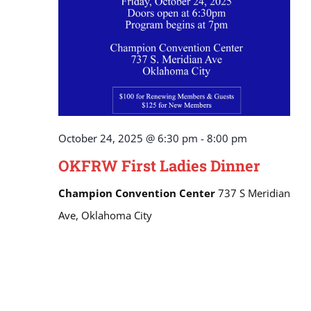
October 24, 2025 @ 6:30 pm
-
8:00 pm
OKFRW First Ladies Dinner
Champion Convention Center
737 S Meridian
Ave, Oklahoma City