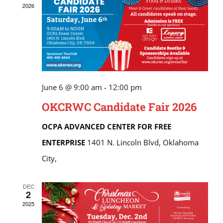
2026
June 6 @ 9:00 am
-
12:00 pm
OKCRWC Candidate Fair 2026
OCPA ADVANCED CENTER FOR FREE
ENTERPRISE
1401 N. Lincoln Blvd, Oklahoma
City,
DEC
2
2025