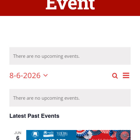
Event
There are no upcoming events.
8-6-2026
Eve
Search
Event
Month
Select
Vie
Calendar
date.
Searc
Nav
There are no upcoming events.
of
and
Latest Past Events
Events
Views
JUN
Navig
6