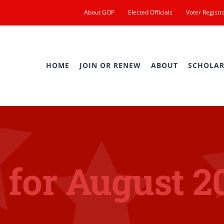
About GOP
Elected Officials
Voter Registr
HOME
JOIN OR RENEW
ABOUT
SCHOLAR
 for August 2