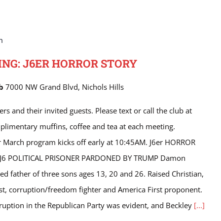
m
NG: J6ER HORROR STORY
ub
7000 NW Grand Blvd, Nichols Hills
nd their invited guests. Please text or call the club at
limentary muffins, coffee and tea at each meeting.
r March program kicks off early at 10:45AM. J6er HORROR
J6 POLITICAL PRISONER PARDONED BY TRUMP Damon
ed father of three sons ages 13, 20 and 26. Raised Christian,
ist, corruption/freedom fighter and America First proponent.
ruption in the Republican Party was evident, and Beckley
[...]