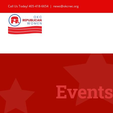
Skip
Call Us Today! 405-418-6654
|
news@okcrwc.org
to
content
Events