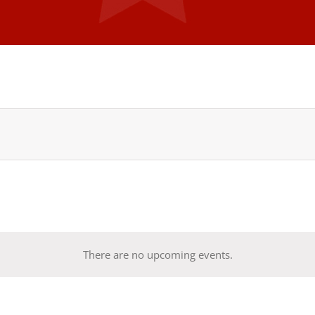
There are no upcoming events.