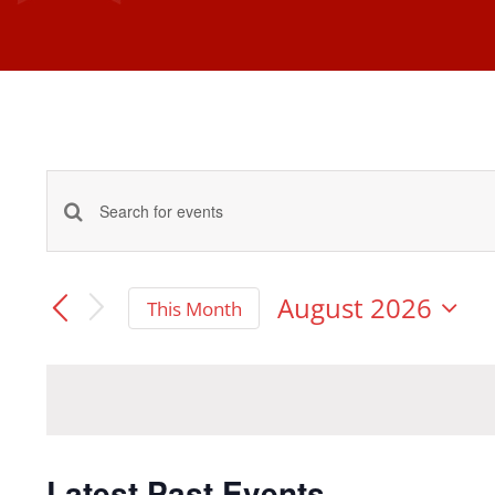
Events
Enter
Keyword.
Search
Search
August 2026
This Month
and
Select
for
date.
Events
Views
by
Navigation
Keyword.
Latest Past Events