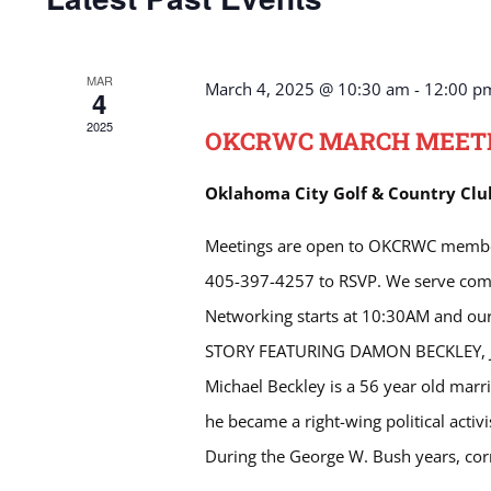
Calendar
of
MAR
March 4, 2025 @ 10:30 am
-
12:00 p
Events
4
2025
OKCRWC MARCH MEETI
Oklahoma City Golf & Country Cl
Meetings are open to OKCRWC members a
405-397-4257 to RSVP. We serve comp
Networking starts at 10:30AM and ou
STORY FEATURING DAMON BECKLEY, 
Michael Beckley is a 56 year old marri
he became a right-wing political activ
During the George W. Bush years, cor