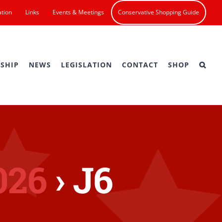
ation
Links
Events & Meetings
Conservative Shopping Guide
SHIP
NEWS
LEGISLATION
CONTACT
SHOP
026
› J6