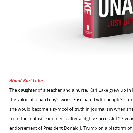
About Kari Lake
The daughter of a teacher and a nurse, Kari Lake grew up in 
the value of a hard day’s work. Fascinated with people’s sto
she would become a symbol of truth in journalism when she
from the mainstream media after a highly successful 27 years
endorsement of President Donald J. Trump on a platform of pu