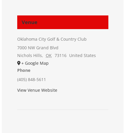
Venue
Oklahoma City Golf & Country Club
7000 NW Grand Blvd
Nichols Hills
,
OK
73116
United States
+ Google Map
Phone
(405) 848-5611
View Venue Website