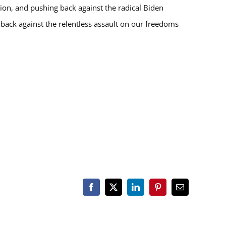
ion, and pushing back against the radical Biden
s back against the relentless assault on our freedoms
Facebook
X
LinkedIn
Pinterest
Email