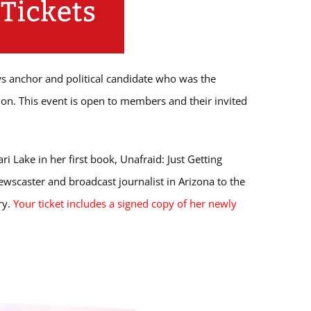
s anchor and political candidate who was the
on. This event is open to members and their invited
Lake in her first book, Unafraid: Just Getting
wscaster and broadcast journalist in Arizona to the
ry.
Your ticket includes a signed copy of her newly