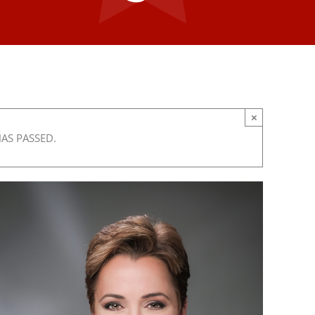
×
HAS PASSED.