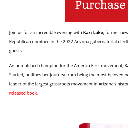
Join us for an incredible evening with
Kari Lake
, former new
Republican nominee in the 2022 Arizona gubernatorial electi
guests.
An unmatched champion for the America First movement, Kari 
Started, outlines her journey from being the most beloved ne
leader of the largest grassroots movement in Arizona’s histo
released book.