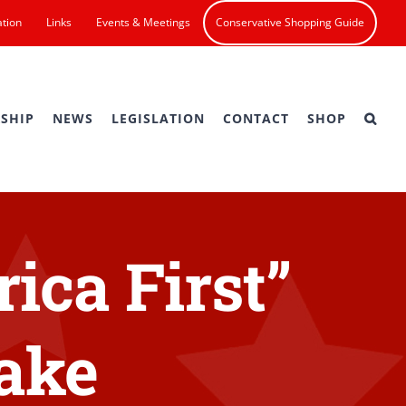
ation
Links
Events & Meetings
Conservative Shopping Guide
SHIP
NEWS
LEGISLATION
CONTACT
SHOP
ica First”
Lake