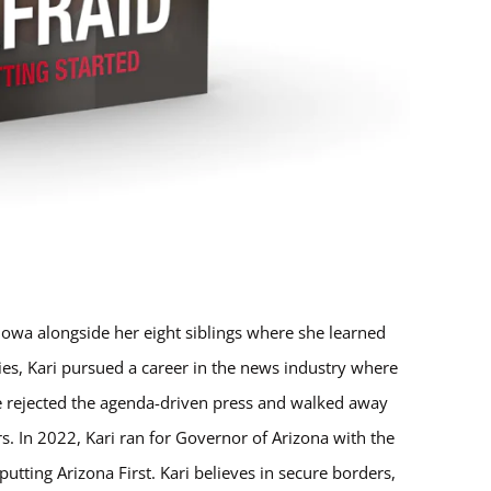
Iowa alongside her eight siblings where she learned
ries, Kari pursued a career in the news industry where
 rejected the agenda-driven press and walked away
. In 2022, Kari ran for Governor of Arizona with the
tting Arizona First. Kari believes in secure borders,