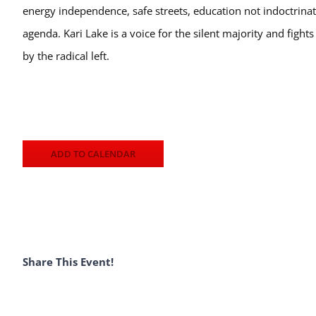
energy independence, safe streets, education not indoctrinat
agenda. Kari Lake is a voice for the silent majority and fight
by the radical left.
ADD TO CALENDAR
Share This Event!