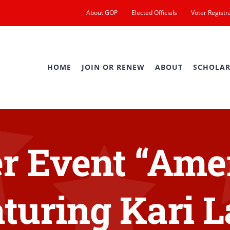
About GOP
Elected Officials
Voter Registr
HOME
JOIN OR RENEW
ABOUT
SCHOLAR
 Event “Amer
turing Kari 