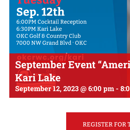
September Event “Americ
Kari Lake
September 12, 2023 @ 6:00 pm
-
8: