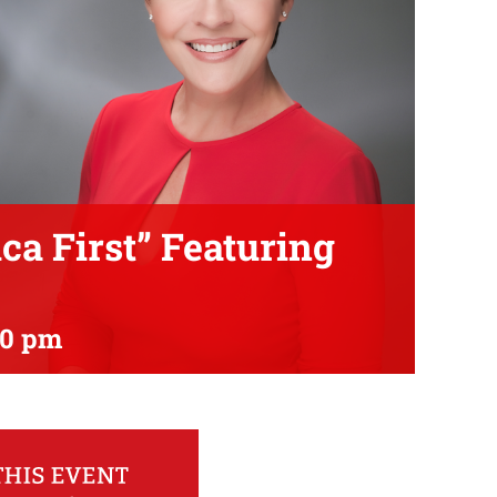
a First” Featuring
00 pm