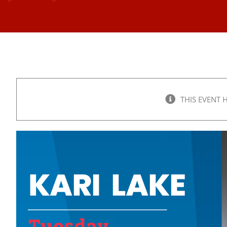
THIS EVENT 