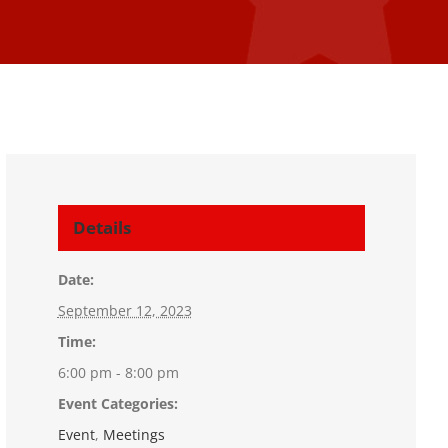
Details
Date:
September 12, 2023
Time:
6:00 pm - 8:00 pm
Event Categories:
Event
,
Meetings