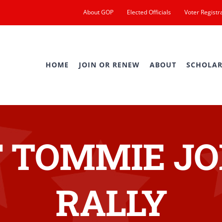
About GOP
Elected Officials
Voter Registr
HOME
JOIN OR RENEW
ABOUT
SCHOLAR
 TOMMIE JO
RALLY