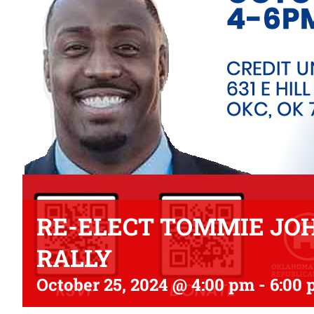
RE-ELECT TOMMIE JOH
RALLY
October 25, 2024 @ 4:00 pm
-
6:00