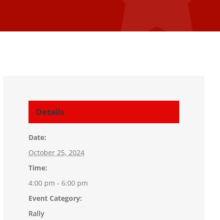
Details
Date:
October 25, 2024
Time:
4:00 pm - 6:00 pm
Event Category:
Rally