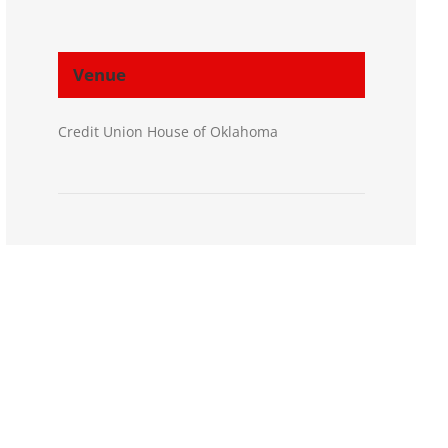
Venue
Credit Union House of Oklahoma