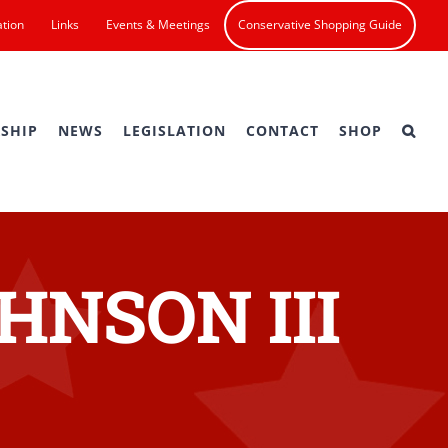
ation
Links
Events & Meetings
Conservative Shopping Guide
SHIP
NEWS
LEGISLATION
CONTACT
SHOP
HNSON III