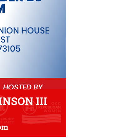
NSON III
 pm