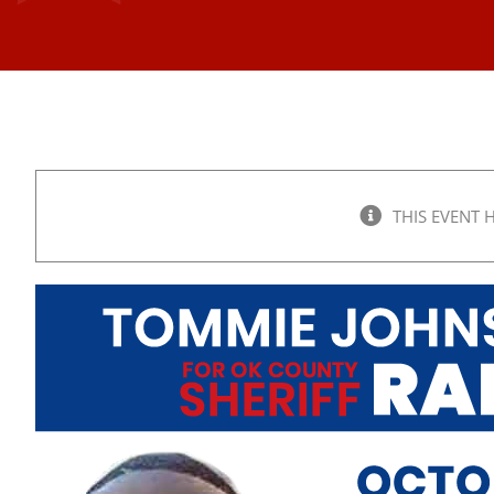
THIS EVENT 