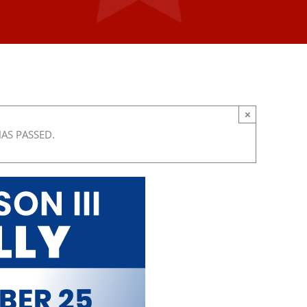
×
HAS PASSED.