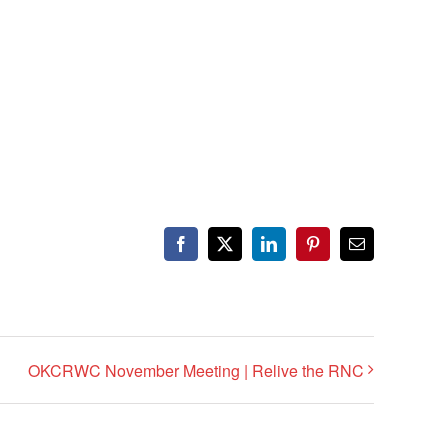
Facebook
X
LinkedIn
Pinterest
Email
OKCRWC November Meeting | Relive the RNC