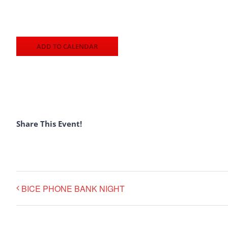
ADD TO CALENDAR
Share This Event!
BICE PHONE BANK NIGHT