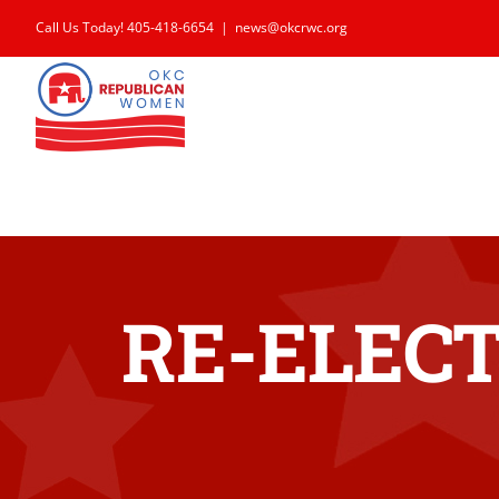
Skip
Call Us Today! 405-418-6654
|
news@okcrwc.org
to
content
RE-ELECT