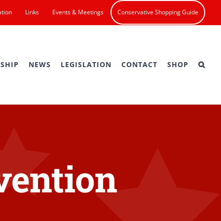
ation
Links
Events & Meetings
Conservative Shopping Guide
SHIP
NEWS
LEGISLATION
CONTACT
SHOP
vention