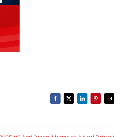
Facebook
X
LinkedIn
Pinterest
Email