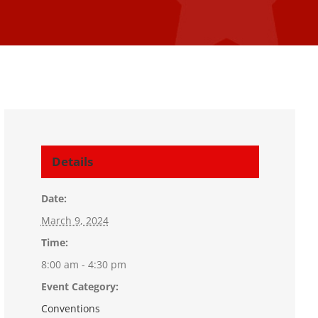
Details
Date:
March 9, 2024
Time:
8:00 am - 4:30 pm
Event Category:
Conventions