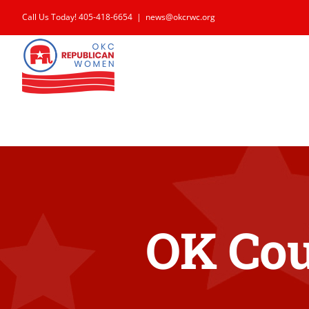
Skip
Call Us Today! 405-418-6654
|
news@okcrwc.org
to
content
OK Cou