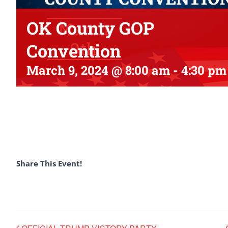
OK County GOP
Convention
March 9, 2024 @ 8:00 am
-
4:30 pm
Share This Event!