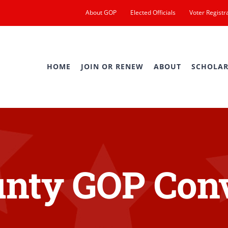
About GOP
Elected Officials
Voter Registr
HOME
JOIN OR RENEW
ABOUT
SCHOLAR
nty GOP Con