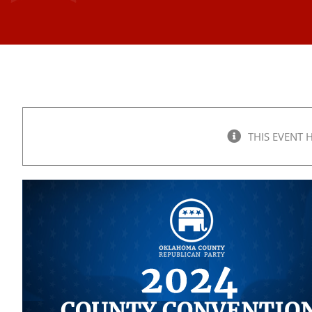
THIS EVENT 