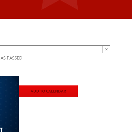
×
HAS PASSED.
ADD TO CALENDAR