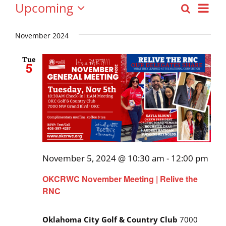
Events
Upcoming
Eve
Search
Event
List
Select
Vie
date.
November 2024
Searc
Nav
and
Tue
5
Views
Navig
November 5, 2024 @ 10:30 am
-
12:00 pm
OKCRWC November Meeting | Relive the
RNC
Oklahoma City Golf & Country Club
7000