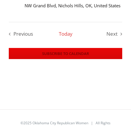
NW Grand Blvd, Nichols Hills, OK, United States
Previous
Today
Next
Events
Events
SUBSCRIBE TO CALENDAR
©2025 Oklahoma City Republican Women | All Rights