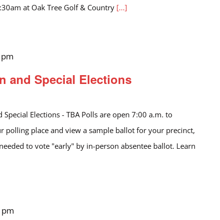
1:30am at Oak Tree Golf & Country
[...]
0 pm
n and Special Elections
 Special Elections - TBA Polls are open 7:00 a.m. to
r polling place and view a sample ballot for your precinct,
 needed to vote "early" by in-person absentee ballot. Learn
0 pm