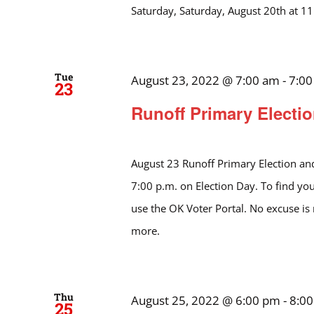
Saturday, Saturday, August 20th at 1
Tue
August 23, 2022 @ 7:00 am
-
7:0
23
Runoff Primary Electio
August 23 Runoff Primary Election and
7:00 p.m. on Election Day. To find you
use the OK Voter Portal. No excuse is
more.
Thu
August 25, 2022 @ 6:00 pm
-
8:0
25