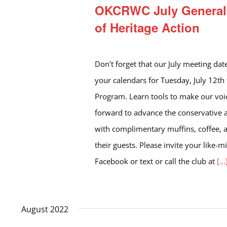
OKCRWC July General 
of Heritage Action
Don't forget that our July meeting dat
your calendars for Tuesday, July 12th
Program. Learn tools to make our voi
forward to advance the conservative
with complimentary muffins, coffee, 
their guests. Please invite your like-
Facebook or text or call the club at
[...
August 2022