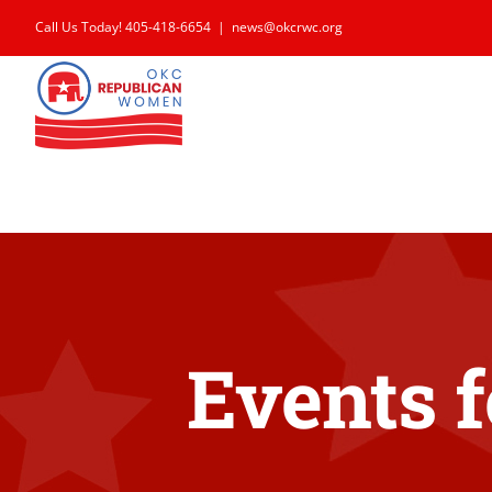
Skip
Call Us Today! 405-418-6654
|
news@okcrwc.org
to
content
Events f