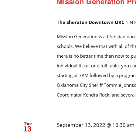
Mission Generation Pr
The Sheraton Downtown OKC
1 N 
Mission Generation is a Christian non-p
schools. We believe that with all of 
there is no better time than now to pu
individual ticket or a full table, you c
starting at 7AM followed by a program 
Oklahoma City Sheriff Tommie Johnson
Coordinator Kendra Rock, and severa
Tue
September 13, 2022 @ 10:30 am
13