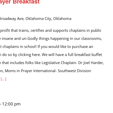
ayer Breakfast
Broadway Ave, Oklahoma City, Oklahoma
rofit that trains, certifies and supports chaplains in public
the insane and un-Godly things happening in our classrooms,
t chaplains in school! If you would like to purchase an
an do so by clicking here. We will have a full breakfast buffet
that includes folks like Legislative Chaplain- Dr Joel Harder,
, Moms in Prayer International- Southwest Division
l
[...]
-
12:00 pm