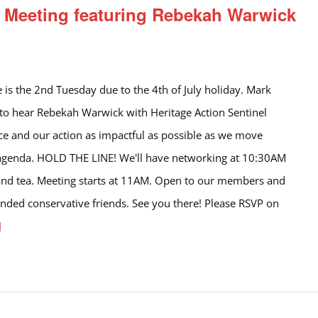
Meeting featuring Rebekah Warwick
e is the 2nd Tuesday due to the 4th of July holiday. Mark
 to hear Rebekah Warwick with Heritage Action Sentinel
ce and our action as impactful as possible as we move
 agenda. HOLD THE LINE! We'll have networking at 10:30AM
and tea. Meeting starts at 11AM. Open to our members and
minded conservative friends. See you there! Please RSVP on
]