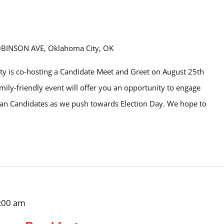
OBINSON AVE, Oklahoma City, OK
y is co-hosting a Candidate Meet and Greet on August 25th
amily-friendly event will offer you an opportunity to engage
ican Candidates as we push towards Election Day. We hope to
:00 am