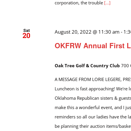
corporation, the trouble
[...]
Sat
August 20, 2022 @ 11:30 am
-
1:
20
OKFRW Annual First L
Oak Tree Golf & Country Club
700 
A MESSAGE FROM LORIE LEGERE, PRESI
Luncheon is fast approaching! We're 
Oklahoma Republican sisters & guests
make this a wonderful event, and I ju
reminders so all our ladies have the la
be planning their auction items/basket