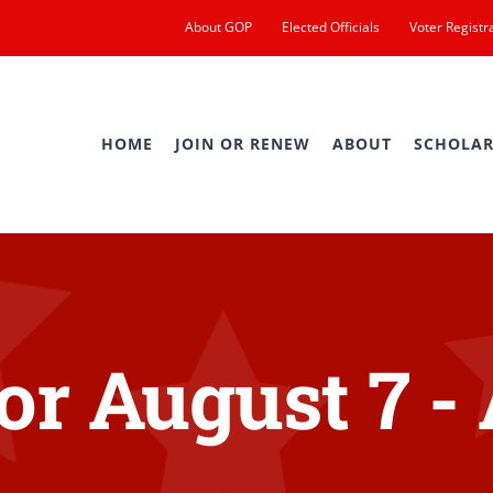
About GOP
Elected Officials
Voter Registr
HOME
JOIN OR RENEW
ABOUT
SCHOLAR
or August 7 -