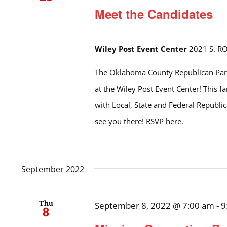
Meet the Candidates
Wiley Post Event Center
2021 S. R
The Oklahoma County Republican Part
at the Wiley Post Event Center! This f
with Local, State and Federal Republ
see you there! RSVP here.
September 2022
Thu
September 8, 2022 @ 7:00 am
-
9
8