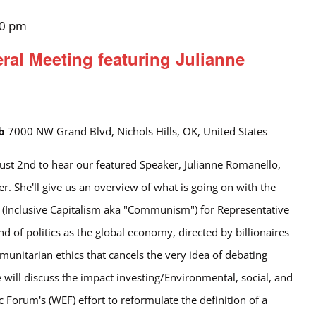
00 pm
l Meeting featuring Julianne
ub
7000 NW Grand Blvd, Nichols Hills, OK, United States
ust 2nd to hear our featured Speaker, Julianne Romanello,
. She'll give us an overview of what is going on with the
 (Inclusive Capitalism aka "Communism") for Representative
 of politics as the global economy, directed by billionaires
nitarian ethics that cancels the very idea of debating
he will discuss the impact investing/Environmental, social, and
Forum's (WEF) effort to reformulate the definition of a