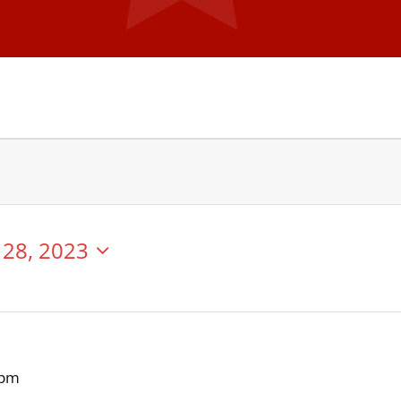
28, 2023
 pm