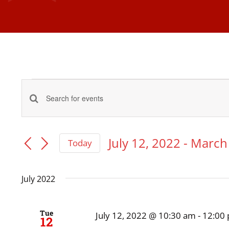
Events
Events
Enter
Keyword.
Search
Search
July 12, 2022
 - 
March 
Today
and
Select
for
date.
Events
July 2022
Views
by
Navigation
Keyword.
Tue
July 12, 2022 @ 10:30 am
-
12:00
12