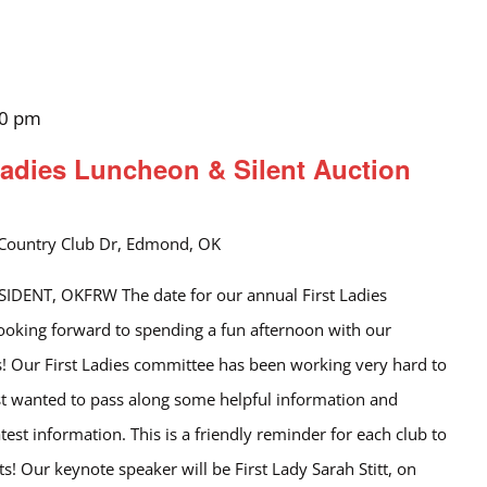
30 pm
adies Luncheon & Silent Auction
Country Club Dr, Edmond, OK
DENT, OKFRW The date for our annual First Ladies
looking forward to spending a fun afternoon with our
! Our First Ladies committee has been working very hard to
st wanted to pass along some helpful information and
test information. This is a friendly reminder for each club to
s! Our keynote speaker will be First Lady Sarah Stitt, on