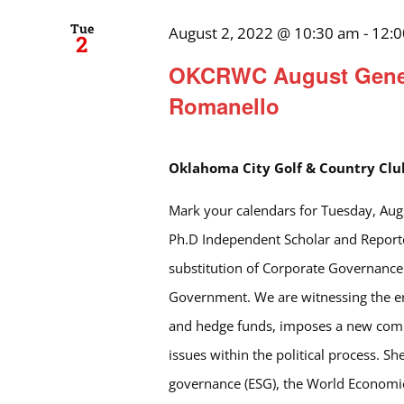
Tue
August 2, 2022 @ 10:30 am
-
12:
2
OKCRWC August Genera
Romanello
Oklahoma City Golf & Country Cl
Mark your calendars for Tuesday, Aug
Ph.D Independent Scholar and Reporter
substitution of Corporate Governance
Government. We are witnessing the end
and hedge funds, imposes a new commu
issues within the political process. S
governance (ESG), the World Economic 