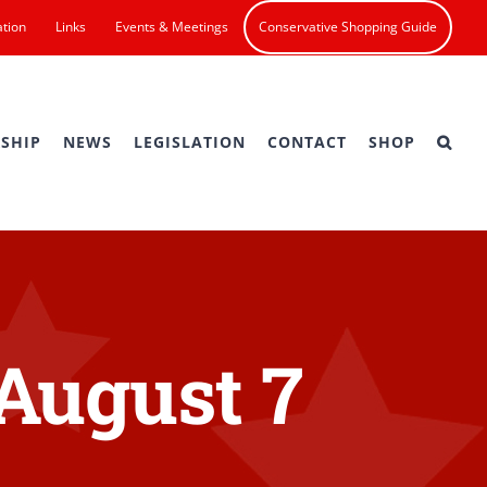
ation
Links
Events & Meetings
Conservative Shopping Guide
SHIP
NEWS
LEGISLATION
CONTACT
SHOP
 August 7